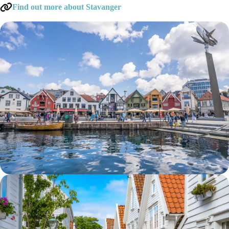
Find out more about Stavanger