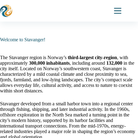
Skip
to
content
Welcome to Stavanger!
The Stavanger region is Norway’s
third-largest city-region
, with
approximately
300,000 inhabitants
, including around
132,000
in the
city itself. Located on Norway’s southwestern coast, Stavanger is
characterized by a mild coastal climate and close proximity to sea,
fjords, farmland, and low-lying landscapes. The city’s compact scale
allows everyday life, cultural activity, and access to nature to coexist
within short distances.
Stavanger developed from a small harbor town into a regional center
through fishing, shipping, and later industrial activity. In the 1960s,
offshore exploration in the North Sea marked a turning point in the
city’s modern history, supported by its harbor facilities and
international transport connections. From the mid-1970s, energy-
related industries played a major role in shaping the region’s economy
and global orientation.