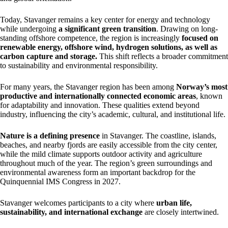
Today, Stavanger remains a key center for energy and technology
while undergoing
a significant green transition
. Drawing on long-
standing offshore competence, the region is increasingly
focused on
renewable energy, offshore wind, hydrogen solutions, as well as
carbon capture and storage.
This shift reflects a broader commitment
to sustainability and environmental responsibility.
For many years, the Stavanger region has been among
Norway’s most
productive and internationally connected economic areas
, known
for adaptability and innovation. These qualities extend beyond
industry, influencing the city’s academic, cultural, and institutional life.
Nature is a defining presence
in Stavanger. The coastline, islands,
beaches, and nearby fjords are easily accessible from the city center,
while the mild climate supports outdoor activity and agriculture
throughout much of the year. The region’s green surroundings and
environmental awareness form an important backdrop for the
Quinquennial IMS Congress in 2027.
Stavanger welcomes participants to a city where
urban life,
sustainability, and international exchange
are closely intertwined.