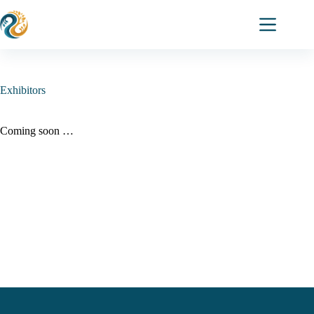
Skip
to
content
Exhibitors
Coming soon …