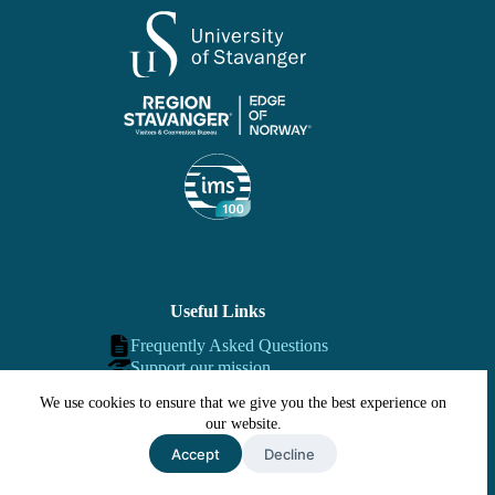
Useful Links
Frequently Asked Questions
Support our mission
Contact us
We use cookies to ensure that we give you the best experience on
our website.
Accept
Decline