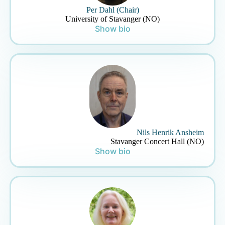
Per Dahl (Chair)
University of Stavanger (NO)
Show bio
Nils Henrik Ansheim
Stavanger Concert Hall (NO)
Show bio