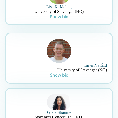
Lise K. Meling
University of Stavanger (NO)
Show bio
Tarjei Nygård
University of Stavanger (NO)
Show bio
Grete Straume
Stavanger Concert Hall (NO)