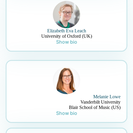
Elizabeth Eva Leach
University of Oxford (UK)
Show bio
Melanie Lowe
Vanderbilt University
Blair School of Music (US)
Show bio