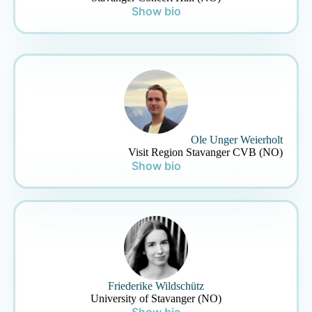
Show bio
Ole Unger Weierholt
Visit Region Stavanger CVB (NO)
Show bio
Friederike Wildschütz
University of Stavanger (NO)
Show bio