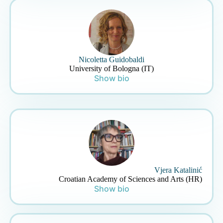
Nicoletta Guidobaldi
University of Bologna (IT)
Show bio
Vjera Katalinić
Croatian Academy of Sciences and Arts (HR)
Show bio