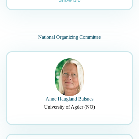
National Organizing Committee
Anne Haugland Balsnes
University of Agder (NO)