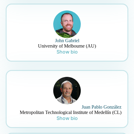
John Gabriel
University of Melbourne (AU)
Show bio
Juan Pablo González
Metropolitan Technological Institute of Medellín (CL)
Show bio