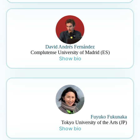
David Andrés Fernández
Complutense University of Madrid (ES)
Show bio
Fuyuko Fukunaka
Tokyo University of the Arts (JP)
Show bio