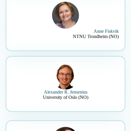
Anne Fiskvik
NTNU Trondheim (NO)
Alexander R. Jensenius
University of Oslo (NO)