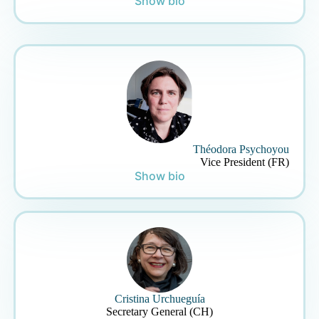
Show bio
Théodora Psychoyou
Vice President (FR)
Show bio
Cristina Urchueguía
Secretary General (CH)