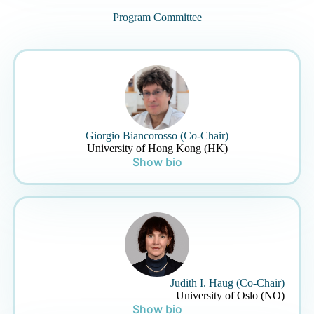
Program Committee
Giorgio Biancorosso (Co-Chair)
University of Hong Kong (HK)
Show bio
Judith I. Haug (Co-Chair)
University of Oslo (NO)
Show bio