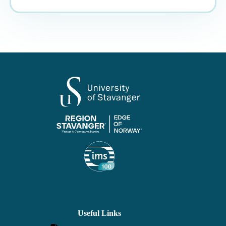
Useful Links