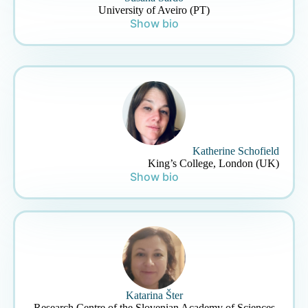
University of Aveiro (PT)
Show bio
Katherine Schofield
King’s College, London (UK)
Show bio
Katarina Šter
Research Centre of the Slovenian Academy of Sciences