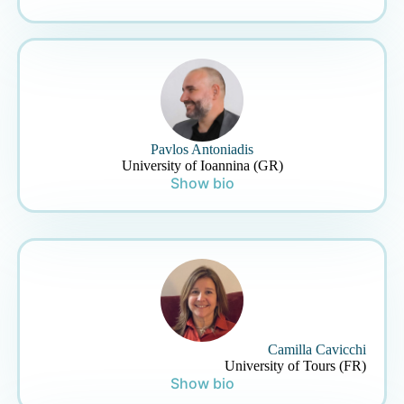
Pavlos Antoniadis
University of Ioannina (GR)
Show bio
Camilla Cavicchi
University of Tours (FR)
Show bio