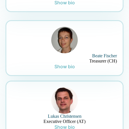
Show bio
Beate Fischer
Treasurer (CH)
Show bio
Lukas Christensen
Executive Officer (AT)
Show bio