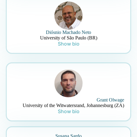
Diósnio Machado Neto
University of São Paulo (BR)
Show bio
Grant Olwage
University of the Witwatersrand, Johannesburg (ZA)
Show bio
Susana Sardo