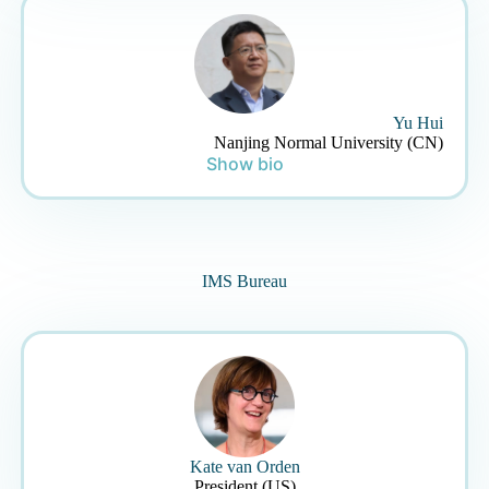
Yu Hui
Nanjing Normal University (CN)
Show bio
IMS Bureau
Kate van Orden
President (US)