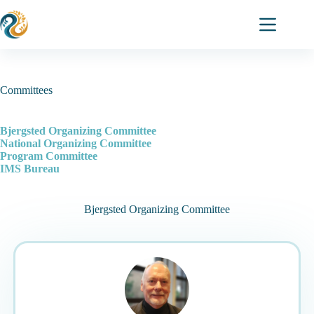
Skip
to
content
Committees
Bjergsted Organizing Committee
National Organizing Committee
Program Committee
IMS Bureau
Bjergsted Organizing Committee