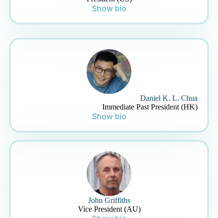
Show bio
Daniel K. L. Chua
Immediate Past President (HK)
Show bio
John Griffiths
Vice President (AU)