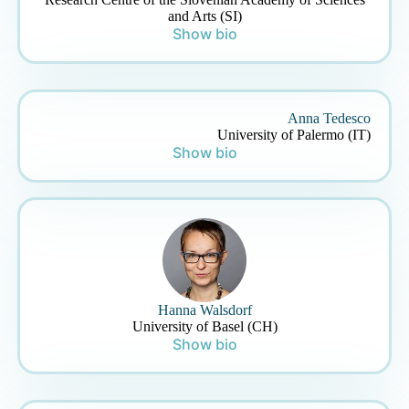
and Arts (SI)
Show bio
Anna Tedesco
University of Palermo (IT)
Show bio
Hanna Walsdorf
University of Basel (CH)
Show bio