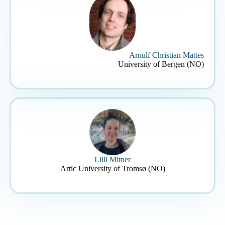
Arnulf Christian Mattes
University of Bergen (NO)
Lilli Mitner
Artic University of Tromsø (NO)