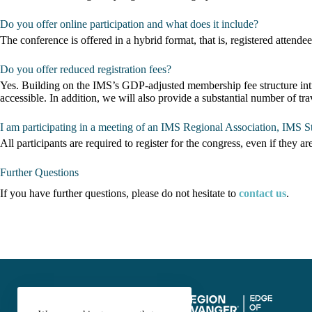
Do you offer online participation and what does it include?
The conference is offered in a hybrid format, that is, registered attendee
Do you offer reduced registration fees?
Yes. Building on the IMS’s GDP-adjusted membership fee structure intr
accessible. In addition, we will also provide a substantial number of 
I am participating in a meeting of an IMS Regional Association, IMS St
All participants are required to register for the congress, even if they ar
Further Questions
If you have further questions, please do not hesitate to
contact us
.