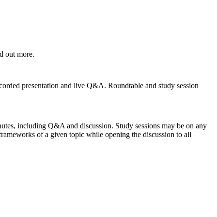
nd out more.
-recorded presentation and live Q&A. Roundtable and study session
inutes, including Q&A and discussion. Study sessions may be on any
frameworks of a given topic while opening the discussion to all