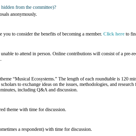
s hidden from the committee)?
posals anonymously.
ge you to consider the benefits of becoming a member.
Click here
to fi
unable to attend in person. Online contributions will consist of a pre
.
ss theme “Musical Ecosystems.” The length of each roundtable is 120 m
 scholars to exchange ideas on the issues, methodologies, and research 
90 minutes, including Q&A and discussion.
red theme with time for discussion.
sometimes a respondent) with time for discussion.