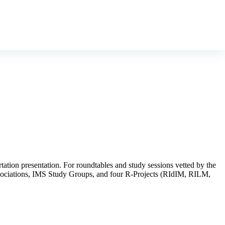
rtation presentation. For roundtables and study sessions vetted by the
 Associations, IMS Study Groups, and four R-Projects (RIdIM, RILM,