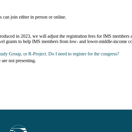
s can join either in person or online.
oduced in 2023, we will adjust the registration fees for IMS members 
travel grants to help IMS members from low- and lower-middle-income cou
udy Group, or R-Project. Do I need to register for the congress?
e are not presenting.