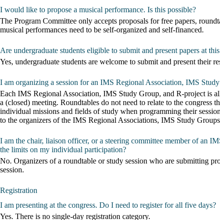
I would like to propose a musical performance. Is this possible?
The Program Committee only accepts proposals for free papers, roundta
musical performances need to be self-organized and self-financed.
Are undergraduate students eligible to submit and present papers at thi
Yes, undergraduate students are welcome to submit and present their re
I am organizing a session for an IMS Regional Association, IMS Study
Each IMS Regional Association, IMS Study Group, and R-project is alloca
a (closed) meeting. Roundtables do not need to relate to the congress
individual missions and fields of study when programming their sessi
to the organizers of the IMS Regional Associations, IMS Study Groups, 
I am the chair, liaison officer, or a steering committee member of an 
the limits on my individual participation?
No. Organizers of a roundtable or study session who are submitting prop
session.
Registration
I am presenting at the congress. Do I need to register for all five days?
Yes. There is no single-day registration category.