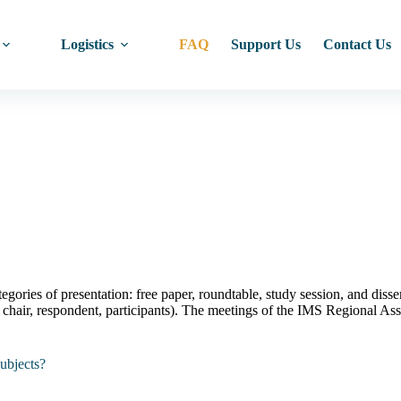
Logistics
FAQ
Support Us
Contact Us
gories of presentation: free paper, roundtable, study session, and disse
er, chair, respondent, participants). The meetings of the IMS Regional
subjects?