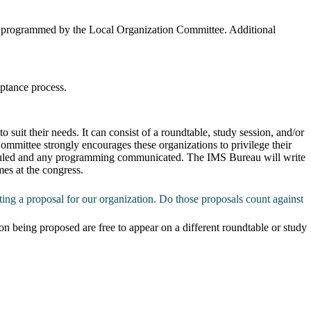
ing programmed by the Local Organization Committee. Additional
eptance process.
suit their needs. It can consist of a roundtable, study session, and/or
mmittee strongly encourages these organizations to privilege their
cheduled and any programming communicated. The IMS Bureau will write
mes at the congress.
ing a proposal for our organization. Do those proposals count against
on being proposed are free to appear on a different roundtable or study