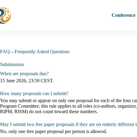
Skip
to
content
Conference
FAQ—Frequently Asked Questions
Submissions
When are proposals due?
15 June 2026, 23:59 CEST.
How many proposals can I submit?
You may submit or appear on only one proposal for each of the four cate
Program Committee, this rule applies to all roles (co-authors, organiz
RIPM, RISM) do not count toward these numbers.
May I submit two free paper proposals if they are on entirely different 
No, only one free paper proposal per person is allowed.