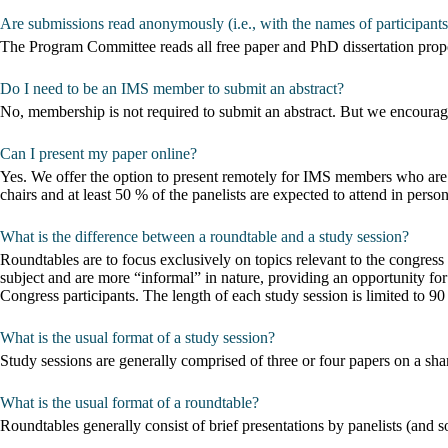
Are submissions read anonymously (i.e., with the names of participant
The Program Committee reads all free paper and PhD dissertation pro
Do I need to be an IMS member to submit an abstract?
No, membership is not required to submit an abstract. But we encoura
Can I present my paper online?
Yes. We offer the option to present remotely for IMS members who are 
chairs and at least 50 % of the panelists are expected to attend in person
What is the difference between a roundtable and a study session?
Roundtables are to focus exclusively on topics relevant to the congre
subject and are more “informal” in nature, providing an opportunity for
Congress participants. The length of each study session is limited to 
What is the usual format of a study session?
Study sessions are generally comprised of three or four papers on a sha
What is the usual format of a roundtable?
Roundtables generally consist of brief presentations by panelists (and 