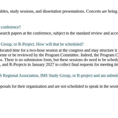
bles, study sessions, and dissertation presentations. Concerts are be
s conference?
search papers at the conference, subject to the standard review and acc
 Group, or R-Project. How will that be scheduled?
ted time for a two-hour session at the congress and may structure it to 
 theme or be reviewed by the Program Committee. Indeed, the Program Co
ons. There is no submission form, but these sessions do need to be s
and R-Projects in January 2027 to collect final requests for meeting ti
IMS Regional Association, IMS Study Group, or R-project and am submitt
osals for their organization and are not scheduled to speak in the sessi