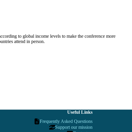
according to global income levels to make the conference more
ntries attend in person.
Useful Links
Frequently Asked Questions
Support our mission